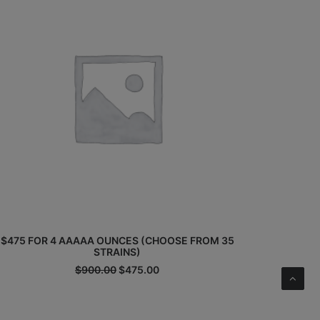
$475 FOR 4 AAAAA OUNCES (CHOOSE FROM 35
STRAINS)
Original
Current
$
900.00
$
475.00
price
price
was:
is:
$900.00.
$475.00.