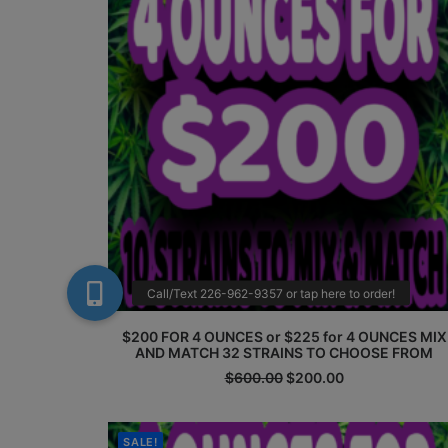
$200 FOR 4 OUNCES or $225 for 4 OUNCES MIX
AND MATCH 32 STRAINS TO CHOOSE FROM
Original
Current
$
600.00
$
200.00
price
price
was:
is:
$600.00.
$200.00.
SALE!