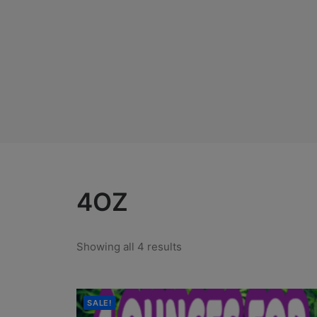
4OZ
Showing all 4 results
SALE!