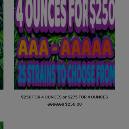
$250 FOR 4 OUNCES or $275 FOR 4 OUNCES
Original
Current
$
600.00
$
250.00
price
price
was:
is:
$600.00.
$250.00.