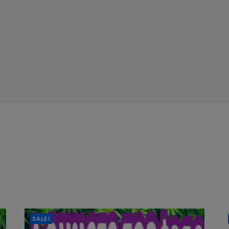
SALE!