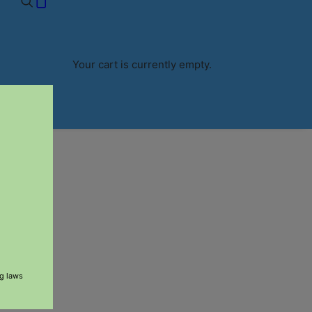
RS $60+
Your cart is currently empty.
ng laws