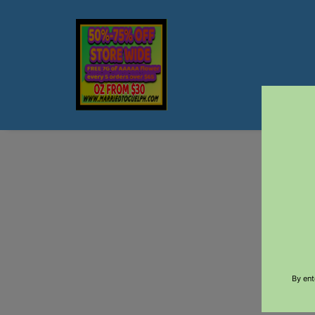
$5 DEL
By ent