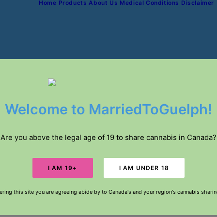
Home
Products
About Us
Medical Conditions
Disclaimer
IVERY // FREE DELIVERY IN GUELPH FOR ORDE
Welcome to MarriedToGuelph!
Are you above the legal age of 19 to share cannabis in Canada?
ering this site you are agreeing abide by to Canada's and your region's cannabis shari