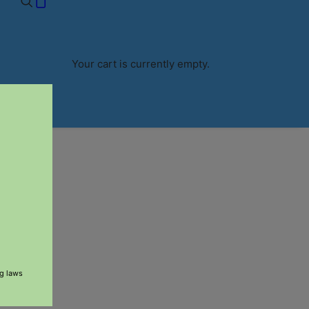
RS $60+
Your cart is currently empty.
ng laws