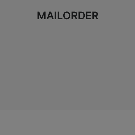
MAILORDER