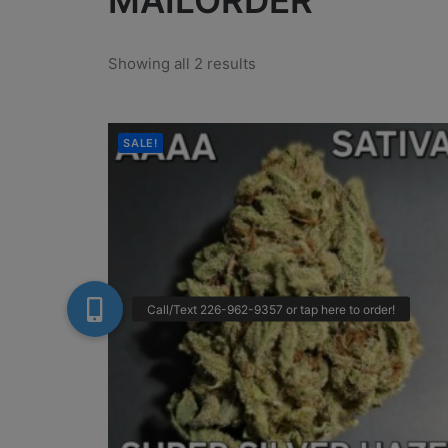
MAILORDER
Showing all 2 results
SALE!