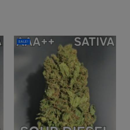
SALE!