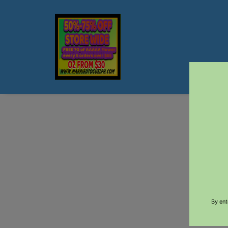
$5 DEL
By ent