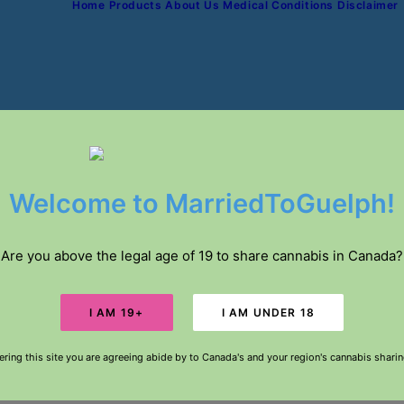
Home
Products
About Us
Medical Conditions
Disclaimer
IVERY // FREE DELIVERY IN GUELPH FOR ORDE
Welcome to MarriedToGuelph!
Are you above the legal age of 19 to share cannabis in Canada?
ering this site you are agreeing abide by to Canada's and your region's cannabis shari