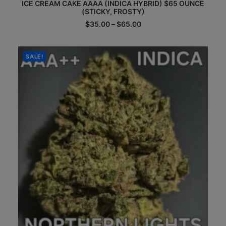
ICE CREAM CAKE AAAA (INDICA HYBRID) $65 OUNCE
product
(STICKY, FROSTY)
has
multiple
Price
$
35.00
–
$
65.00
range:
variants.
$35.00
The
through
options
$65.00
SALE!
may
be
chosen
on
the
product
page