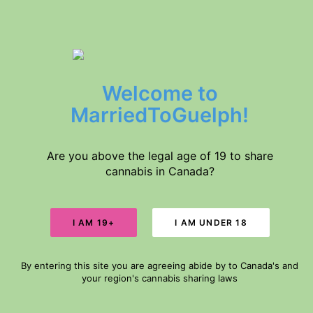
$5 DELIVERY // FREE DELIVERY IN GUELPH FOR ORDERS $60+
Welcome to
Home
Products
MarriedToGuelph!
About Us
Medical Conditions
Disclaimer
Are you above the legal age of 19 to share
cannabis in Canada?
Search
AAAA & AAAA+
Cart
By entering this site you are agreeing abide by to Canada's and
Your cart is currently empty.
your region's cannabis sharing laws