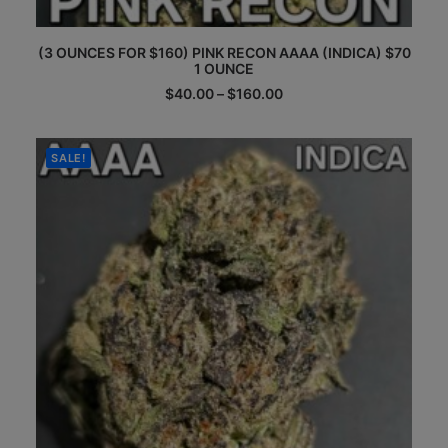
This
(3 OUNCES FOR $160) PINK RECON AAAA (INDICA) $70
product
1 OUNCE
has
multiple
Price
$
40.00
–
$
160.00
range:
variants.
$40.00
The
through
options
$160.00
SALE!
may
be
chosen
on
the
product
page