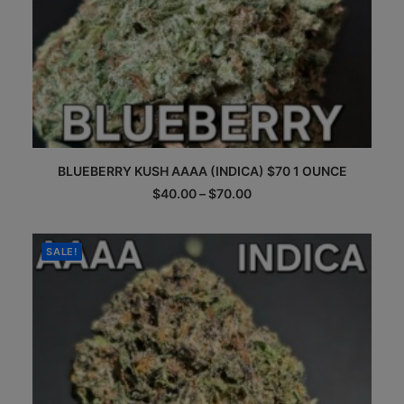
This
BLUEBERRY KUSH AAAA (INDICA) $70 1 OUNCE
product
has
Price
$
40.00
–
$
70.00
multiple
range:
$40.00
variants.
through
The
$70.00
SALE!
options
may
be
chosen
on
the
product
page