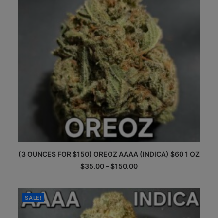
This
(3 OUNCES FOR $150) OREOZ AAAA (INDICA) $60 1 OZ
product
has
Price
$
35.00
–
$
150.00
multiple
range:
$35.00
variants.
through
The
$150.00
SALE!
options
may