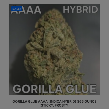
$35.00
The
through
options
$65.00
SALE!
may
be
chosen
on
the
product
page
This
GORILLA GLUE AAAA (INDICA HYBRID) $65 OUNCE
product
(STICKY, FROSTY)
has