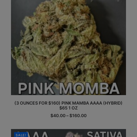
be
chosen
on
the
product
page
This
(3 OUNCES FOR $160) PINK MAMBA AAAA (HYBRID)
product
$65 1 OZ
has
multiple
Price
$
40.00
–
$
160.00
range:
variants.
$40.00
The
through
options
$160.00
SALE!