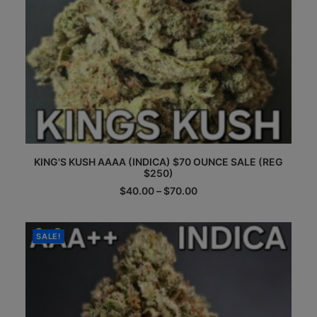
This
KING'S KUSH AAAA (INDICA) $70 OUNCE SALE (REG
product
$250)
has
multiple
Price
$
40.00
–
$
70.00
range:
variants.
$40.00
The
through
options
$70.00
SALE!
may
be
chosen
on
the
product