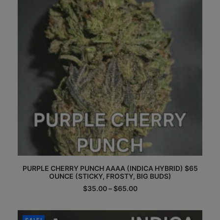
chosen
on
the
product
page
This
PURPLE CHERRY PUNCH AAAA (INDICA HYBRID) $65
product
OUNCE (STICKY, FROSTY, BIG BUDS)
has
multiple
Price
$
35.00
–
$
65.00
range:
variants.
$35.00
The
through
options
$65.00