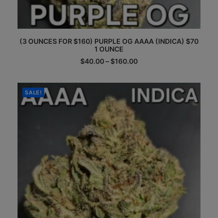
This
(3 OUNCES FOR $160) PURPLE OG AAAA (INDICA) $70
product
1 OUNCE
has
multiple
Price
$
40.00
–
$
160.00
range:
variants.
$40.00
The
through
options
$160.00
SALE!
may
be
chosen
on
the
product
page