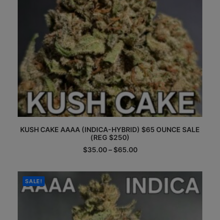
page
This
KUSH CAKE AAAA (INDICA-HYBRID) $65 OUNCE SALE
product
(REG $250)
has
multiple
Price
$
35.00
–
$
65.00
range:
variants.
$35.00
The
through
options
$65.00
SALE!
may
be
chosen
on