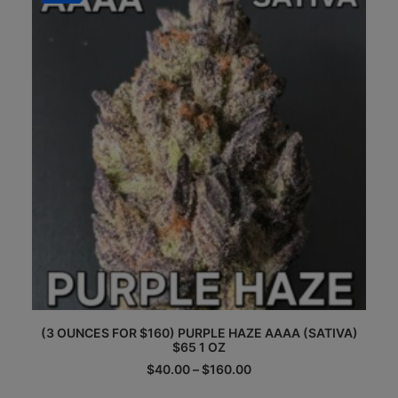
may
be
chosen
on
the
product
page
This
(3 OUNCES FOR $160) PURPLE HAZE AAAA (SATIVA)
product
$65 1 OZ
has
multiple
Price
$
40.00
–
$
160.00
range:
variants.
$40.00