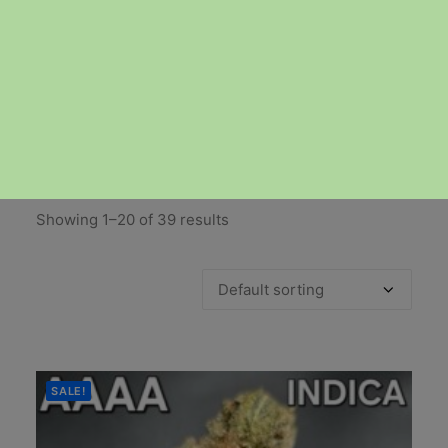
AAAA & AAAA+
Showing 1–20 of 39 results
SALE!