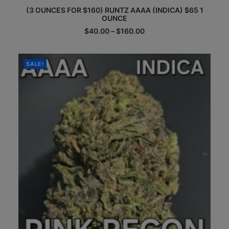
This
(3 OUNCES FOR $160) RUNTZ AAAA (INDICA) $65 1
product
OUNCE
has
multiple
Price
$
40.00
–
$
160.00
range:
variants.
$40.00
The
through
options
$160.00
SALE!
may
be
chosen
on
the
product
page