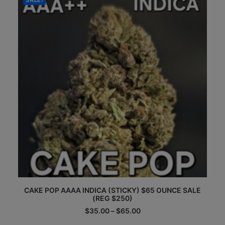
SALE!
may
be
chosen
on
the
product
page
This
CAKE POP AAAA INDICA (STICKY) $65 OUNCE SALE
product
(REG $250)
has
multiple
Price
$
35.00
–
$
65.00
range:
variants.