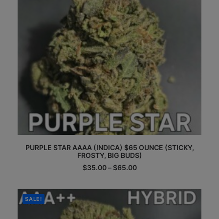
the
product
page
This
PURPLE STAR AAAA (INDICA) $65 OUNCE (STICKY,
product
FROSTY, BIG BUDS)
has
multiple
Price
$
35.00
–
$
65.00
range:
variants.
$35.00
The
through
options
$65.00
SALE!
may
be