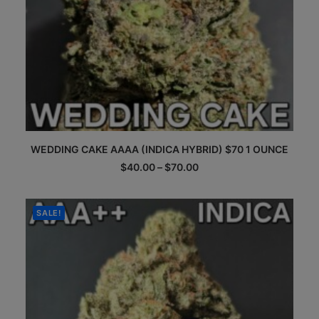
This
WEDDING CAKE AAAA (INDICA HYBRID) $70 1 OUNCE
product
has
Price
$
40.00
–
$
70.00
multiple
range:
$40.00
variants.
through
The
$70.00
SALE!
options
may
be
chosen
on
the
product
page