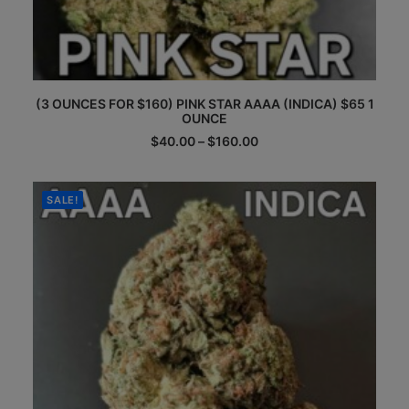
This
(3 OUNCES FOR $160) PINK STAR AAAA (INDICA) $65 1
product
OUNCE
has
multiple
Price
$
40.00
–
$
160.00
range:
variants.
$40.00
The
through
options
$160.00
SALE!
may
be
chosen
on
the
product
page