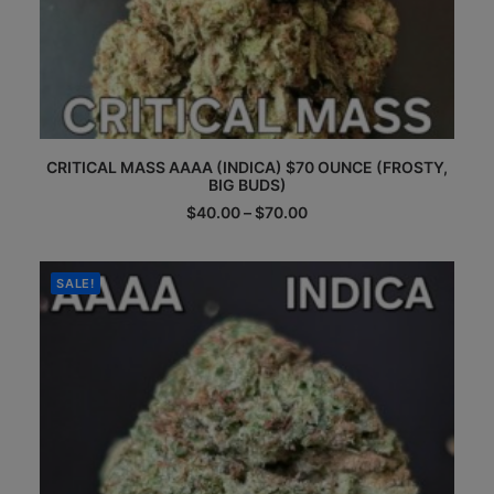
This
CRITICAL MASS AAAA (INDICA) $70 OUNCE (FROSTY,
product
BIG BUDS)
has
multiple
Price
$
40.00
–
$
70.00
range:
variants.
$40.00
The
through
options
$70.00
SALE!
may
be
chosen
on
the
product
page