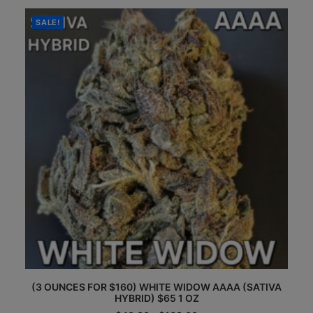
The
through
options
$160.00
SALE!
may
be
chosen
on
the
product
page
This
(3 OUNCES FOR $160) WHITE WIDOW AAAA (SATIVA
product
HYBRID) $65 1 OZ
has