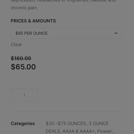
chronic pain.
PRICES & AMOUNTS
Clear
$
160.00
Original
Current
$
65.00
price
price
was:
is:
$160.00.
$65.00.
Categories
$30 -$75 OUNCES
,
3 OUNCE
DEALS
,
AAAA & AAAA+
,
Flower
,