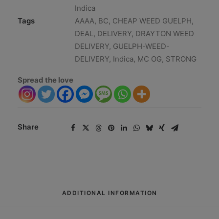
Indica
Tags
AAAA
,
BC
,
CHEAP WEED GUELPH
,
DEAL
,
DELIVERY
,
DRAYTON WEED
DELIVERY
,
GUELPH-WEED-
DELIVERY
,
Indica
,
MC OG
,
STRONG
Spread the love
Share
ADDITIONAL INFORMATION