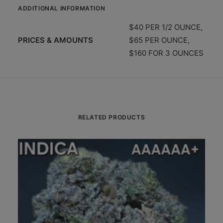
ADDITIONAL INFORMATION
$40 PER 1/2 OUNCE,
PRICES & AMOUNTS
$65 PER OUNCE,
$160 FOR 3 OUNCES
RELATED PRODUCTS