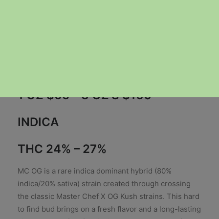
Price
$
40.00
–
$
160.00
range:
1 OZ $65 – 3 OZ’S $160
$40.00
through
INDICA
$160.00
THC 24% – 27%
MC OG is a rare indica dominant hybrid (80%
indica/20% sativa) strain created through crossing
the classic Master Chef X OG Kush strains. This hard
to find bud brings on a fresh flavor and a long-lasting