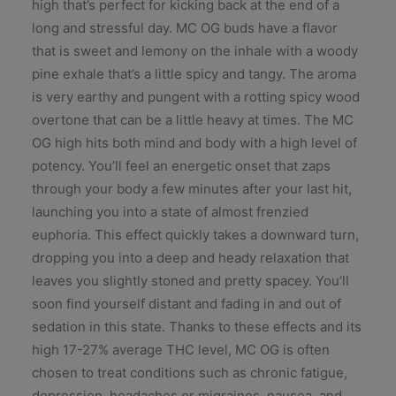
high that’s perfect for kicking back at the end of a
long and stressful day. MC OG buds have a flavor
that is sweet and lemony on the inhale with a woody
pine exhale that’s a little spicy and tangy. The aroma
is very earthy and pungent with a rotting spicy wood
overtone that can be a little heavy at times. The MC
OG high hits both mind and body with a high level of
potency. You’ll feel an energetic onset that zaps
through your body a few minutes after your last hit,
launching you into a state of almost frenzied
euphoria. This effect quickly takes a downward turn,
dropping you into a deep and heady relaxation that
leaves you slightly stoned and pretty spacey. You’ll
soon find yourself distant and fading in and out of
sedation in this state. Thanks to these effects and its
high 17-27% average THC level, MC OG is often
chosen to treat conditions such as chronic fatigue,
depression, headaches or migraines, nausea, and