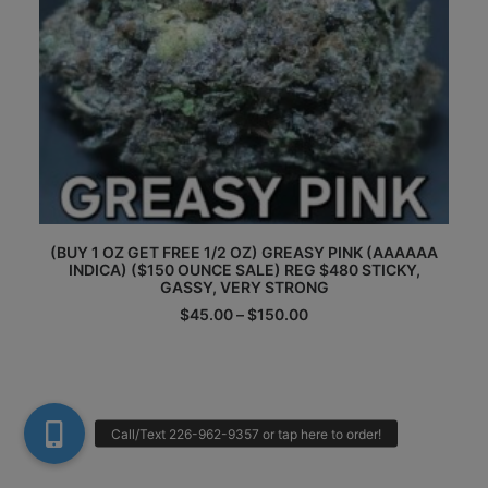
This
Th
(BUY 1 OZ GET FREE 1/2 OZ) GREASY PINK (AAAAAA
product
pr
INDICA) ($150 OUNCE SALE) REG $480 STICKY,
has
ha
GASSY, VERY STRONG
multiple
mu
Price
$
45.00
–
$
150.00
variants.
va
range:
The
Th
$45.00
options
op
through
may
m
$150.00
be
be
chosen
ch
on
on
the
th
product
pr