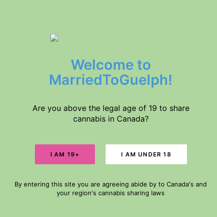
$5 DELIVERY // FREE DELIVERY IN GUELPH FOR ORDERS $60+
Welcome to
Home
Products
MarriedToGuelph!
About Us
SALE!
Medical Conditions
Disclaimer
Are you above the legal age of 19 to share
cannabis in Canada?
Search
Cart
By entering this site you are agreeing abide by to Canada's and
Your cart is currently empty.
your region's cannabis sharing laws