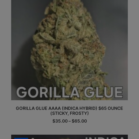
chosen
on
the
product
page
This
GORILLA GLUE AAAA (INDICA HYBRID) $65 OUNCE
product
(STICKY, FROSTY)
has
multiple
Price
$
35.00
–
$
65.00
range:
variants.
$35.00
The
through
options