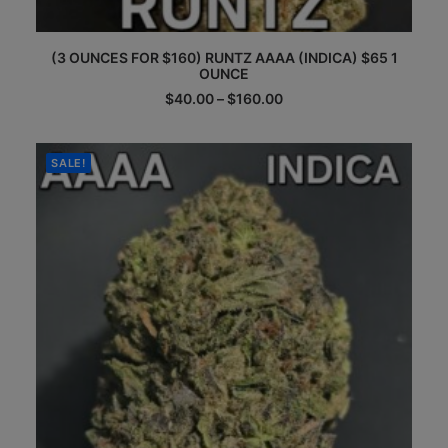
This
(3 OUNCES FOR $160) RUNTZ AAAA (INDICA) $65 1
product
OUNCE
has
multiple
Price
$
40.00
–
$
160.00
range:
variants.
$40.00
The
through
options
$160.00
SALE!
may
be
chosen
on
the
product
page