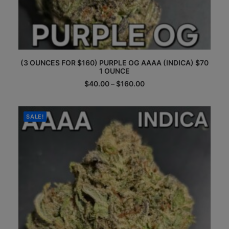
This
(3 OUNCES FOR $160) PURPLE OG AAAA (INDICA) $70
product
1 OUNCE
has
multiple
Price
$
40.00
–
$
160.00
range:
variants.
$40.00
The
through
options
$160.00
SALE!
may
be
chosen
on
the
product
page