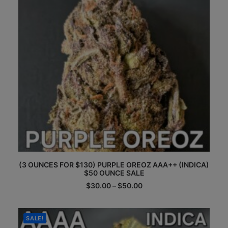
This
(3 OUNCES FOR $130) PURPLE OREOZ AAA++ (INDICA)
product
$50 OUNCE SALE
has
multiple
Price
$
30.00
–
$
50.00
range:
variants.
$30.00
The
through
options
$50.00
SALE!
may