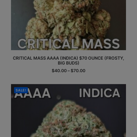
This
CRITICAL MASS AAAA (INDICA) $70 OUNCE (FROSTY,
product
BIG BUDS)
has
multiple
Price
$
40.00
–
$
70.00
range:
variants.
$40.00
The
through
options
$70.00
SALE!
may
be
chosen
on
the
product
page