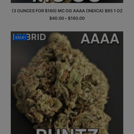
This
(3 OUNCES FOR $160) MC OG AAAA (INDICA) $65 1 OZ
product
has
Price
$
40.00
–
$
160.00
multiple
range:
$40.00
variants.
through
The
$160.00
SALE!
options
may
be
chosen
on
the
product
page