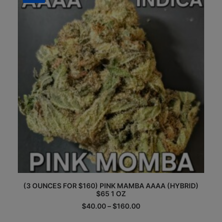
options
may
be
chosen
on
the
product
page
This
(3 OUNCES FOR $160) PINK MAMBA AAAA (HYBRID)
product
$65 1 OZ
has
multiple
Price
$
40.00
–
$
160.00
range:
variants.
$40.00