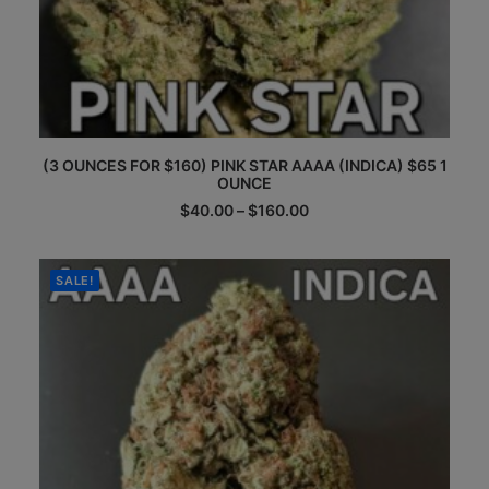
This
(3 OUNCES FOR $160) PINK STAR AAAA (INDICA) $65 1
product
OUNCE
has
multiple
Price
$
40.00
–
$
160.00
range:
variants.
$40.00
The
through
options
$160.00
SALE!
may
be
chosen
on
the
product
page