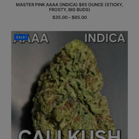
MASTER PINK AAAA (INDICA) $65 OUNCE (STICKY,
product
FROSTY, BIG BUDS)
has
multiple
Price
$
35.00
–
$
65.00
range:
variants.
$35.00
The
through
options
$65.00
SALE!
may
be
chosen
on
the
product
page