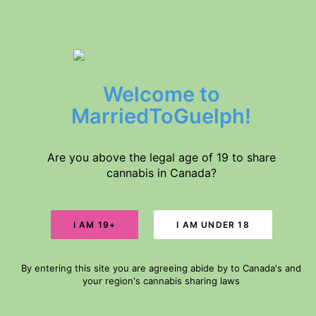
$5 DELIVERY // FREE DELIVERY IN GUELPH FOR ORDERS $60+
Welcome to
Home
Products
MarriedToGuelph!
About Us
Medical Conditions
Disclaimer
Are you above the legal age of 19 to share
cannabis in Canada?
Search
DELIVERY
Cart
By entering this site you are agreeing abide by to Canada's and
Your cart is currently empty.
your region's cannabis sharing laws