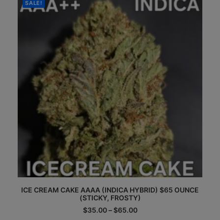
$65.00
SALE!
may
be
chosen
on
the
product
page
This
ICE CREAM CAKE AAAA (INDICA HYBRID) $65 OUNCE
product
(STICKY, FROSTY)
has
multiple
Price
$
35.00
–
$
65.00
range:
variants.