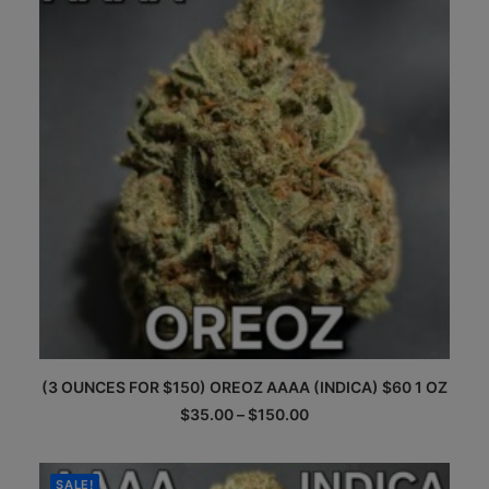
be
chosen
on
the
product
page
This
(3 OUNCES FOR $150) OREOZ AAAA (INDICA) $60 1 OZ
product
has
Price
$
35.00
–
$
150.00
multiple
range:
$35.00
variants.
through
The
$150.00
SALE!