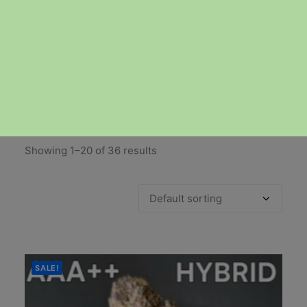
DELIVERY
Showing 1–20 of 36 results
SALE!