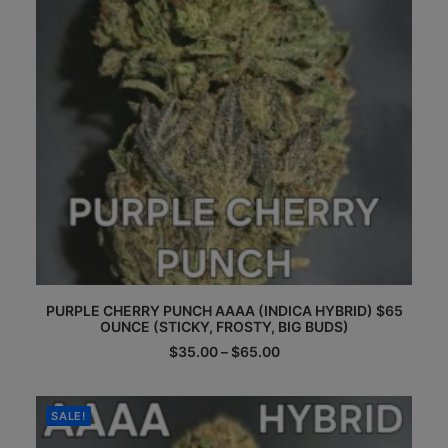
the
product
page
This
PURPLE CHERRY PUNCH AAAA (INDICA HYBRID) $65
product
OUNCE (STICKY, FROSTY, BIG BUDS)
has
multiple
Price
$
35.00
–
$
65.00
range:
variants.
$35.00
The
through
options
$65.00
SALE!
may
be