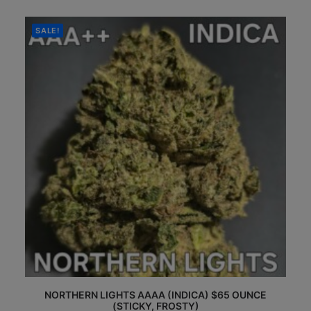
$35.00
The
through
options
$65.00
SALE!
may
be
chosen
on
the
product
page
This
NORTHERN LIGHTS AAAA (INDICA) $65 OUNCE
product
(STICKY, FROSTY)
has