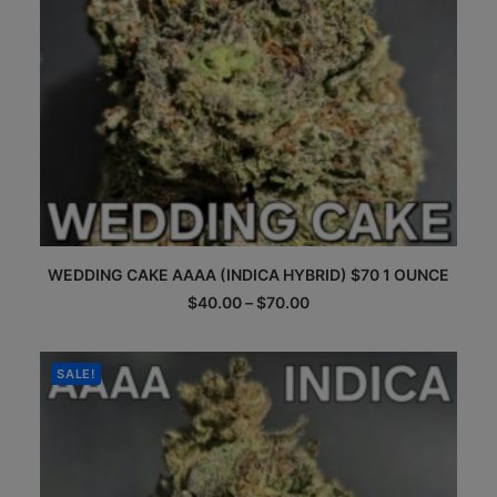
page
This
WEDDING CAKE AAAA (INDICA HYBRID) $70 1 OUNCE
product
has
Price
$
40.00
–
$
70.00
multiple
range:
$40.00
variants.
through
The
$70.00
SALE!
options
may
be
chosen
on
the