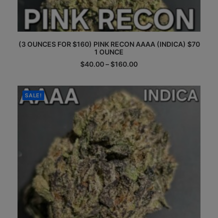
This
(3 OUNCES FOR $160) PINK RECON AAAA (INDICA) $70
product
1 OUNCE
has
multiple
Price
$
40.00
–
$
160.00
range:
variants.
$40.00
The
through
options
$160.00
SALE!
may
be
chosen
on
the
product
page