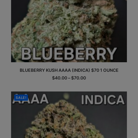
This
BLUEBERRY KUSH AAAA (INDICA) $70 1 OUNCE
product
has
Price
$
40.00
–
$
70.00
multiple
range:
$40.00
variants.
through
The
$70.00
SALE!
options
may
be
chosen
on
the
product