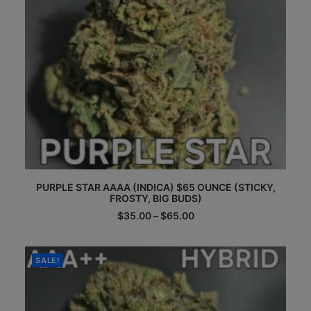
product
page
This
PURPLE STAR AAAA (INDICA) $65 OUNCE (STICKY,
product
FROSTY, BIG BUDS)
has
multiple
Price
$
35.00
–
$
65.00
range:
variants.
$35.00
The
through
options
$65.00
SALE!
may
be
chosen
on