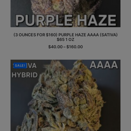
This
(3 OUNCES FOR $160) PURPLE HAZE AAAA (SATIVA)
product
$65 1 OZ
has
multiple
Price
$
40.00
–
$
160.00
range:
variants.
$40.00
The
through
options
$160.00
SALE!
may
be
chosen
on
the
product
page