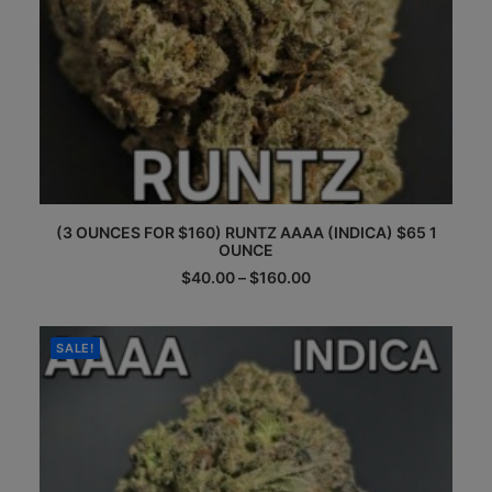
This
(3 OUNCES FOR $160) RUNTZ AAAA (INDICA) $65 1
product
OUNCE
has
multiple
Price
$
40.00
–
$
160.00
range:
variants.
$40.00
The
through
options
$160.00
SALE!
may
be
chosen
on
the
product
page