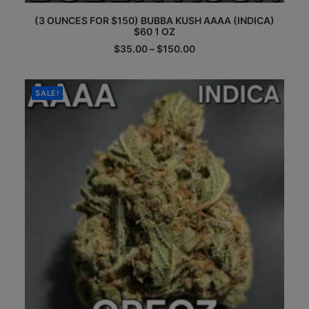
This
(3 OUNCES FOR $150) BUBBA KUSH AAAA (INDICA)
product
$60 1 OZ
has
multiple
Price
$
35.00
–
$
150.00
range:
variants.
$35.00
The
through
options
$150.00
SALE!
may
be
chosen
on
the
product
page