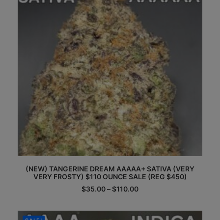
chosen
on
the
product
page
This
(NEW) TANGERINE DREAM AAAAA+ SATIVA (VERY
product
VERY FROSTY) $110 OUNCE SALE (REG $450)
has
multiple
Price
$
35.00
–
$
110.00
range:
variants.
$35.00
The
through
options
$110.00