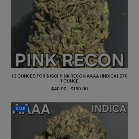
This
(3 OUNCES FOR $160) PINK RECON AAAA (INDICA) $70
product
1 OUNCE
has
multiple
Price
$
40.00
–
$
160.00
range:
variants.
$40.00
The
through
options
$160.00
SALE!
may
be
chosen
on
the