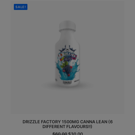
$120.00.
$65.00.
SALE!
DRIZZLE FACTORY 1500MG CANNA LEAN (6
DIFFERENT FLAVOURS!!)
Original
Current
$
60.00
$
30.00