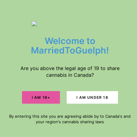
$5 DELIVERY // FREE DELIVERY IN GUELPH FOR ORDERS $60+
Welcome to
Home
Products
MarriedToGuelph!
About Us
Medical Conditions
Disclaimer
Are you above the legal age of 19 to share
cannabis in Canada?
Search
GUELPH-WEED-
DELIVERY
Cart
By entering this site you are agreeing abide by to Canada's and
Your cart is currently empty.
your region's cannabis sharing laws