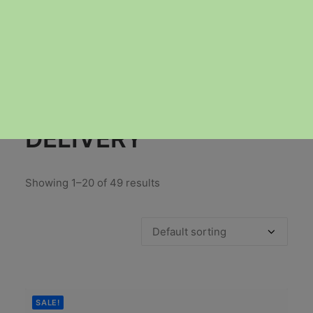
GUELPH-WEED-
DELIVERY
Showing 1–20 of 49 results
SALE!