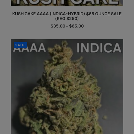
This
KUSH CAKE AAAA (INDICA-HYBRID) $65 OUNCE SALE
product
(REG $250)
has
multiple
Price
$
35.00
–
$
65.00
range:
variants.
$35.00
The
through
options
$65.00
SALE!
may
be
chosen
on
the
product
page