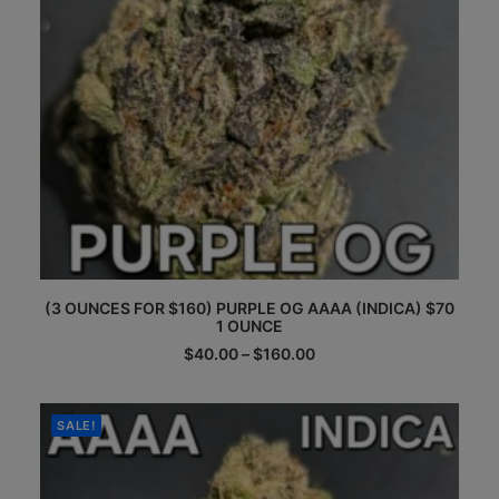
product
page
This
(3 OUNCES FOR $160) PURPLE OG AAAA (INDICA) $70
product
1 OUNCE
has
multiple
Price
$
40.00
–
$
160.00
range:
variants.
$40.00
The
through
options
$160.00
SALE!
may
be
chosen