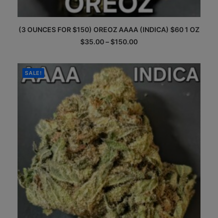
This
(3 OUNCES FOR $150) OREOZ AAAA (INDICA) $60 1 OZ
product
has
Price
$
35.00
–
$
150.00
multiple
range:
$35.00
variants.
through
The
$150.00
SALE!
options
may
be
chosen
on
the
product
page