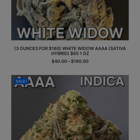
This
(3 OUNCES FOR $160) WHITE WIDOW AAAA (SATIVA
product
HYBRID) $65 1 OZ
has
multiple
Price
$
40.00
–
$
160.00
range:
variants.
$40.00
The
through
options
$160.00
SALE!
may
be
chosen
on
the
product
page