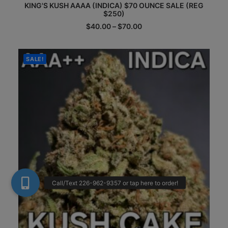
KING'S KUSH AAAA (INDICA) $70 OUNCE SALE (REG
product
$250)
has
multiple
Price
$
40.00
–
$
70.00
range:
variants.
$40.00
The
through
options
$70.00
SALE!
may
be
chosen
on
the
product
page