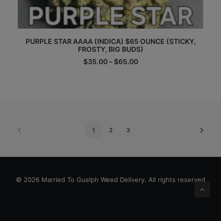
This
PURPLE STAR AAAA (INDICA) $65 OUNCE (STICKY,
product
FROSTY, BIG BUDS)
has
multiple
Price
$
35.00
–
$
65.00
range:
variants.
$35.00
The
through
options
$65.00
may
be
chosen
on
1
2
3
the
product
page
© 2026 Married To Guelph Weed Delivery. All rights reserved