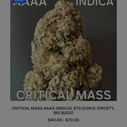
SALE!
may
be
chosen
on
the
product
page
This
CRITICAL MASS AAAA (INDICA) $70 OUNCE (FROSTY,
product
BIG BUDS)
has
multiple
Price
$
40.00
–
$
70.00
range:
variants.