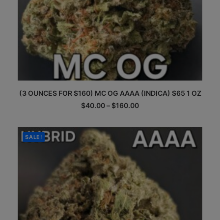
This
(3 OUNCES FOR $160) MC OG AAAA (INDICA) $65 1 OZ
product
has
Price
$
40.00
–
$
160.00
multiple
range:
$40.00
variants.
through
The
$160.00
SALE!
options
may
be
chosen
on
the
product
page