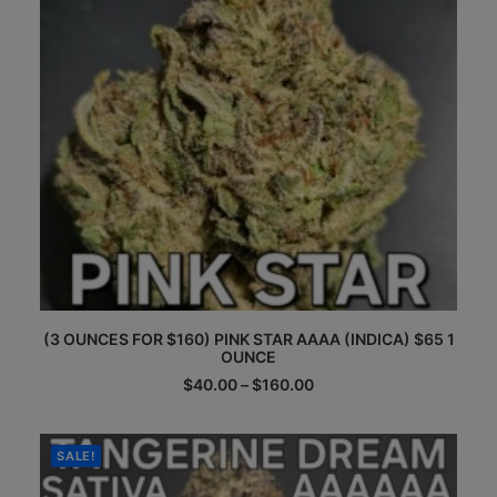
on
the
product
page
This
(3 OUNCES FOR $160) PINK STAR AAAA (INDICA) $65 1
product
OUNCE
has
multiple
Price
$
40.00
–
$
160.00
range:
variants.
$40.00
The
through
options
$160.00
SALE!
may
be