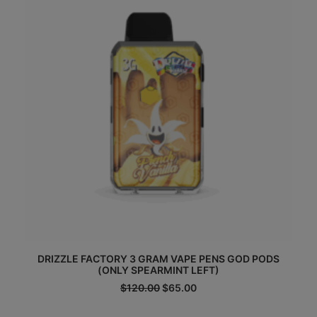
DRIZZLE FACTORY 3 GRAM VAPE PENS GOD PODS
(ONLY SPEARMINT LEFT)
Original
Current
$
120.00
$
65.00
price
price
was:
is: