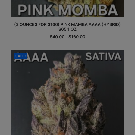
This
(3 OUNCES FOR $160) PINK MAMBA AAAA (HYBRID)
product
$65 1 OZ
has
multiple
Price
$
40.00
–
$
160.00
range:
variants.
$40.00
The
through
options
$160.00
SALE!
may
be
chosen
on
the
product
page