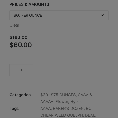
PRICES & AMOUNTS
Clear
$
160.00
Original
Current
$
60.00
price
price
was:
is:
$160.00.
$60.00.
Categories
$30 -$75 OUNCES
,
AAAA &
AAAA+
,
Flower
,
Hybrid
Tags
AAAA
,
BAKER'S DOZEN
,
BC
,
CHEAP WEED GUELPH
,
DEAL
,