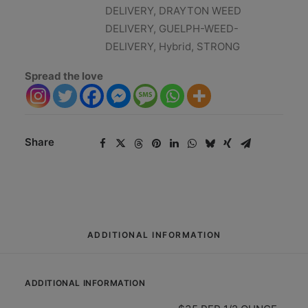
DELIVERY
,
DRAYTON WEED
DELIVERY
,
GUELPH-WEED-
DELIVERY
,
Hybrid
,
STRONG
Spread the love
Share
ADDITIONAL INFORMATION
ADDITIONAL INFORMATION