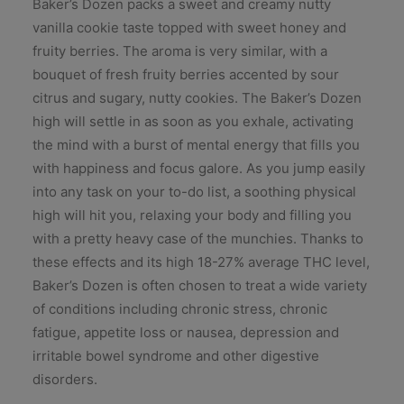
Baker’s Dozen packs a sweet and creamy nutty
vanilla cookie taste topped with sweet honey and
fruity berries. The aroma is very similar, with a
bouquet of fresh fruity berries accented by sour
citrus and sugary, nutty cookies. The Baker’s Dozen
high will settle in as soon as you exhale, activating
the mind with a burst of mental energy that fills you
with happiness and focus galore. As you jump easily
into any task on your to-do list, a soothing physical
high will hit you, relaxing your body and filling you
with a pretty heavy case of the munchies. Thanks to
these effects and its high 18-27% average THC level,
Baker’s Dozen is often chosen to treat a wide variety
of conditions including chronic stress, chronic
fatigue, appetite loss or nausea, depression and
irritable bowel syndrome and other digestive
disorders.