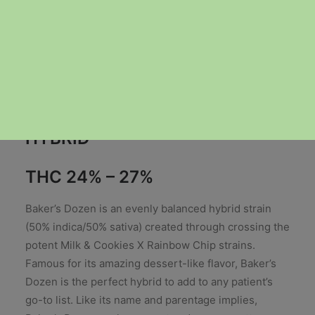
Price
$
35.00
–
$
60.00
range:
HYBRID
$35.00
through
THC 24% – 27%
$60.00
Baker’s Dozen is an evenly balanced hybrid strain
(50% indica/50% sativa) created through crossing the
potent Milk & Cookies X Rainbow Chip strains.
Famous for its amazing dessert-like flavor, Baker’s
Dozen is the perfect hybrid to add to any patient’s
go-to list. Like its name and parentage implies,