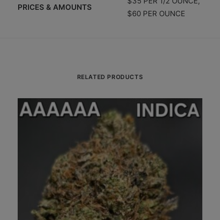
$35 PER 1/2 OUNCE,
PRICES & AMOUNTS
$60 PER OUNCE
RELATED PRODUCTS