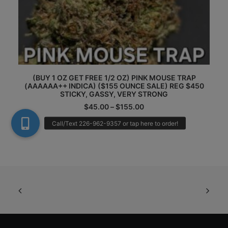
Th
This
(
pr
(BUY 1 OZ GET FREE 1/2 OZ) PINK MOUSE TRAP
product
(
(AAAAAA++ INDICA) ($155 OUNCE SALE) REG $450
ha
has
STICKY, GASSY, VERY STRONG
mu
multiple
Price
va
$
45.00
–
$
155.00
variants.
range:
Th
The
$45.00
op
options
through
m
may
$155.00
be
be
ch
chosen
on
on
th
the
pr
product
pa
page