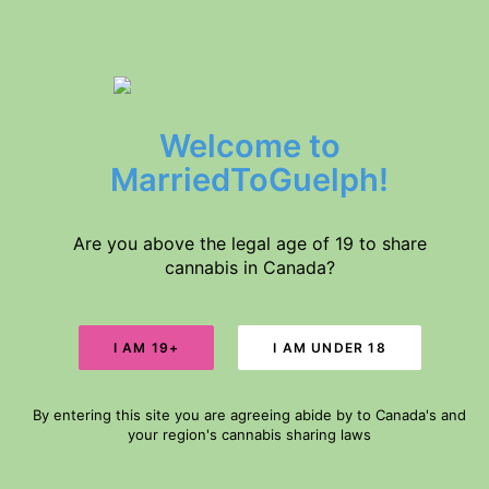
$5 DELIVERY // FREE DELIVERY IN GUELPH FOR ORDERS $60+
Welcome to
Home
Products
MarriedToGuelph!
About Us
SALE!
Medical Conditions
Disclaimer
Are you above the legal age of 19 to share
cannabis in Canada?
Search
Cart
By entering this site you are agreeing abide by to Canada's and
Your cart is currently empty.
your region's cannabis sharing laws